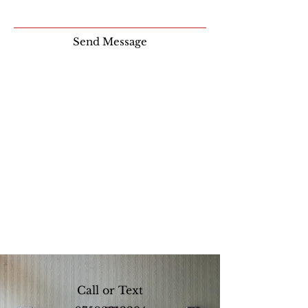
Send Message
Call or Text