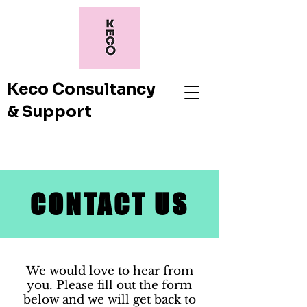
Keco Consultancy
& Support
CONTACT US
We would love to hear from
you. Please fill out the form
below and we will get back to