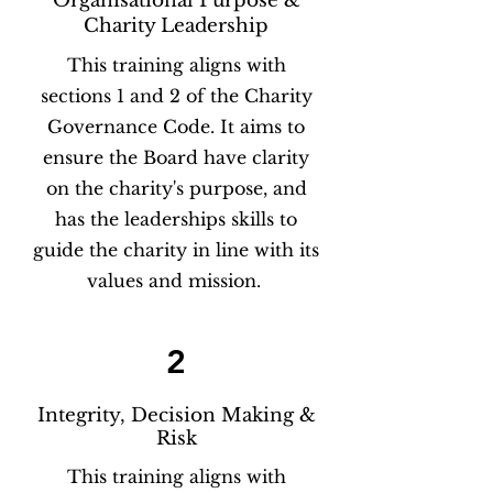
Organisational Purpose &
Charity Leadership
This training aligns with
sections 1 and 2 of the Charity
Governance Code. It aims to
ensure the Board have clarity
on the charity's purpose, and
has the leaderships skills to
guide the charity in line with its
values and mission.
2
Integrity, Decision Making &
Risk
This training aligns with