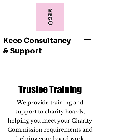
Keco Consultancy
& Support
Trustee Training
We provide training and
support to charity boards,
helping you meet your Charity
Commission requirements and
helping your board work