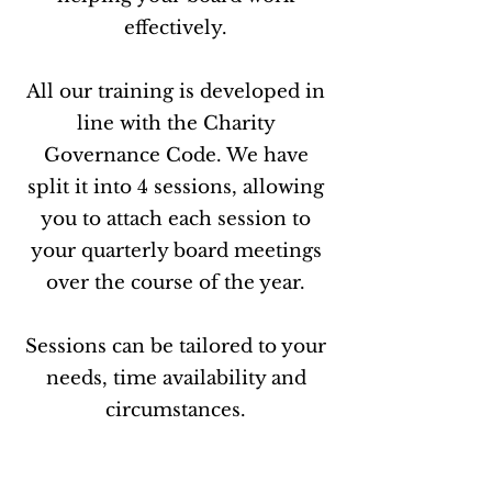
effectively.
All our training is developed in
line with the Charity
Governance Code. We have
split it into 4 sessions, allowing
you to attach each session to
your quarterly board meetings
over the course of the year.
Sessions can be tailored to your
needs, time availability and
circumstances.