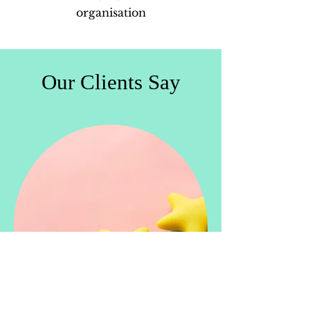
organisation
Our Clients Say