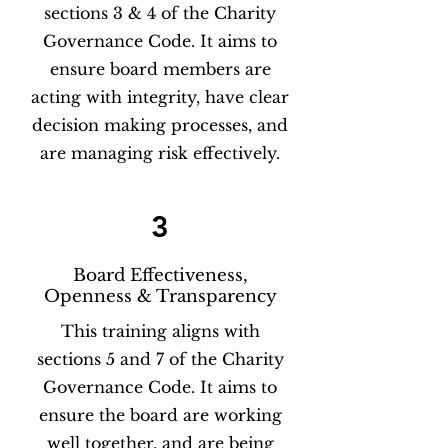
sections 3 & 4 of the Charity
Governance Code. It aims to
ensure board members are
acting with integrity, have clear
decision making processes, and
are managing risk effectively.
3
Board Effectiveness,
Openness & Transparency
This training aligns with
sections 5 and 7 of the Charity
Governance Code. It aims to
ensure the board are working
well together, and are being