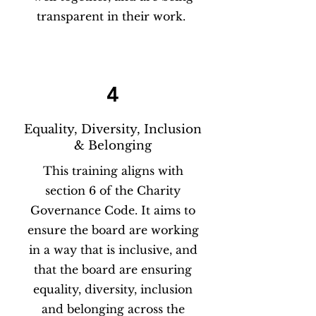
transparent in their work.
4
Equality, Diversity, Inclusion
& Belonging
This training aligns with
section 6 of the Charity
Governance Code. It aims to
ensure the board are working
in a way that is inclusive, and
that the board are ensuring
equality, diversity, inclusion
and belonging across the